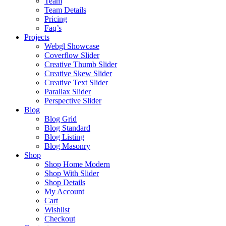
Team
Team Details
Pricing
Faq’s
Projects
Webgl Showcase
Coverflow Slider
Creative Thumb Slider
Creative Skew Slider
Creative Text Slider
Parallax Slider
Perspective Slider
Blog
Blog Grid
Blog Standard
Blog Listing
Blog Masonry
Shop
Shop Home Modern
Shop With Slider
Shop Details
My Account
Cart
Wishlist
Checkout