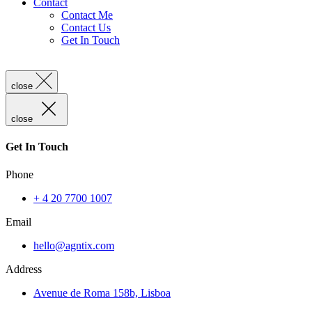
Contact
Contact Me
Contact Us
Get In Touch
close
close
Get In Touch
Phone
+ 4 20 7700 1007
Email
hello@agntix.com
Address
Avenue de Roma 158b, Lisboa