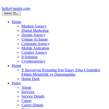
hello@agntix.com
menu
Demo
Modern Agency
Digital Marketing
Design Agency
Unique Ai Image
Corporate Agency
Mobile Aplication
Creative Agency
It Solution
Cryptocurrency
Home
Y İnovasyon Kurumlar İçin Yapay Zeka Çözümleri
Eğitim Mentörlük ve Danışmanlıka
Home Dark
Pages
About
Services
Service Details
Career
Career Details