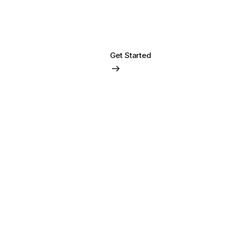
Get Started
Login