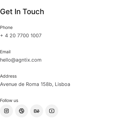
Get In Touch
Phone
+ 4 20 7700 1007
Email
hello@agntix.com
Address
Avenue de Roma 158b, Lisboa
Follow us