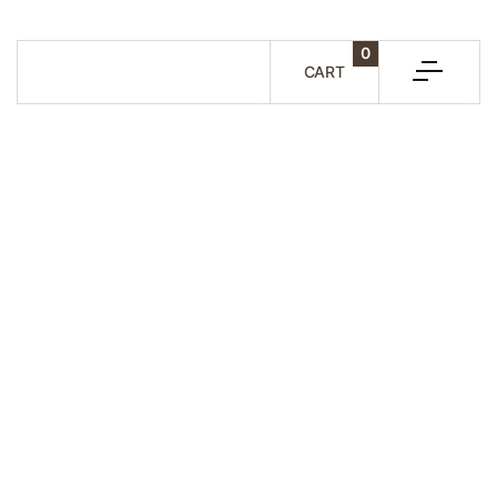
0
CART