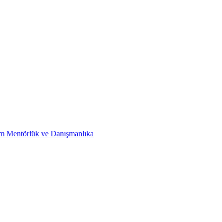
im Mentörlük ve Danışmanlıka