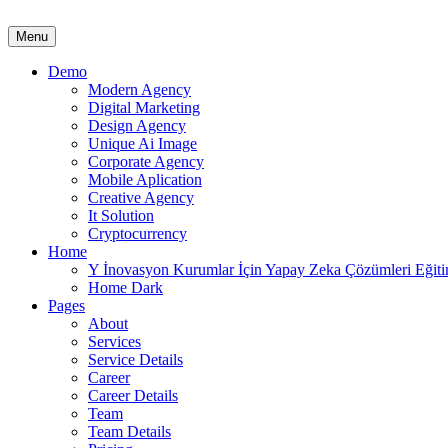
Menu
Demo
Modern Agency
Digital Marketing
Design Agency
Unique Ai Image
Corporate Agency
Mobile Aplication
Creative Agency
It Solution
Cryptocurrency
Home
Y İnovasyon Kurumlar İçin Yapay Zeka Çözümleri Eğit
Home Dark
Pages
About
Services
Service Details
Career
Career Details
Team
Team Details