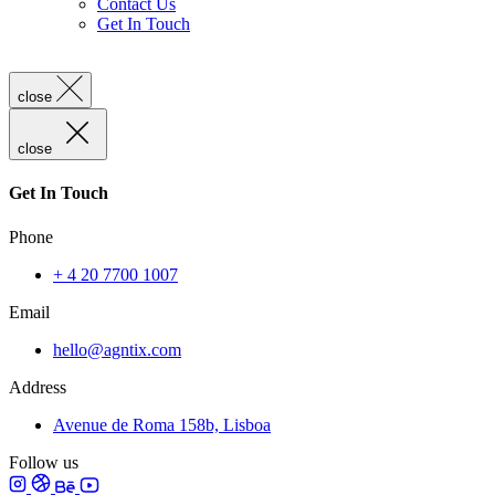
Contact Us
Get In Touch
close
close
Get In Touch
Phone
+ 4 20 7700 1007
Email
hello@agntix.com
Address
Avenue de Roma 158b, Lisboa
Follow us