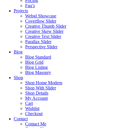
Pricing
Faq’s
Projects
Webgl Showcase
Coverflow Slider
Creative Thumb Slider
Creative Skew Slider
Creative Text Slider
Parallax Slider
Perspective Slider
Blog
Blog Standard
Blog Grid
Blog Listing
Blog Masonry
Shop
Shop Home Modern
Shop With Slider
Shop Details
My Account
Cart
Wishlist
Checkout
Contact
Contact Me