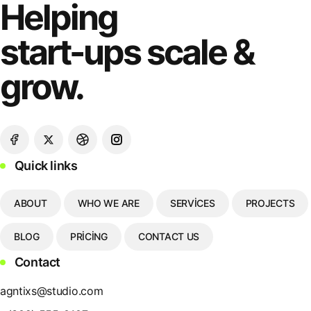
Helping
start-ups scale &
grow.
Quick links
ABOUT
WHO WE ARE
SERVICES
PROJECTS
BLOG
PRICING
CONTACT US
Contact
agntixs@studio.com