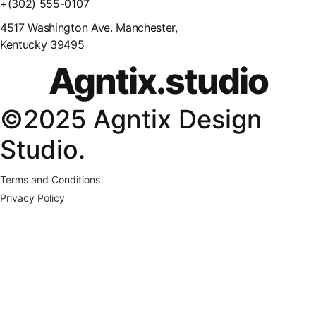
+(302) 555-0107
4517 Washington Ave. Manchester,
Kentucky 39495
Agntix.studio
©2025 Agntix Design
Studio.
Terms and Conditions
Privacy Policy