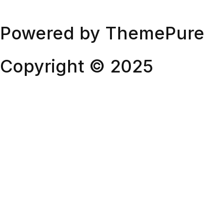
Powered by ThemePure
Twitter
Instagram
Behance
Dribbble
Copyright © 2025