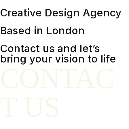
Creative Design Agency
Based in London
Contact us and let’s
bring your vision to life
CONTAC
T US