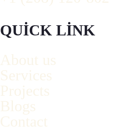
QUICK LINK
About us
Services
Projects
Blogs
Contact