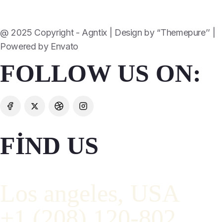
@ 2025 Copyright - Agntix | Design by “Themepure’’ |
Powered by Envato
FOLLOW US ON:
FIND US
Los angeles, USA
+1 (208) 120-802